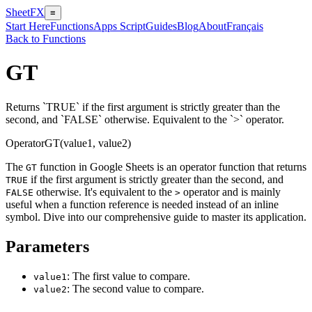
SheetFX
≡
Start Here
Functions
Apps Script
Guides
Blog
About
Français
Back to Functions
GT
Returns `TRUE` if the first argument is strictly greater than the
second, and `FALSE` otherwise. Equivalent to the `>` operator.
Operator
GT(value1, value2)
The
function in Google Sheets is an operator function that returns
GT
if the first argument is strictly greater than the second, and
TRUE
otherwise. It's equivalent to the
operator and is mainly
FALSE
>
useful when a function reference is needed instead of an inline
symbol. Dive into our comprehensive guide to master its application.
Parameters
: The first value to compare.
value1
: The second value to compare.
value2