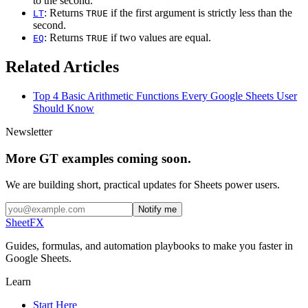
to the second.
: Returns
if the first argument is strictly less than the
LT
TRUE
second.
: Returns
if two values are equal.
EQ
TRUE
Related Articles
Top 4 Basic Arithmetic Functions Every Google Sheets User
Should Know
Newsletter
More GT examples coming soon.
We are building short, practical updates for Sheets power users.
Notify me
SheetFX
Guides, formulas, and automation playbooks to make you faster in
Google Sheets.
Learn
Start Here