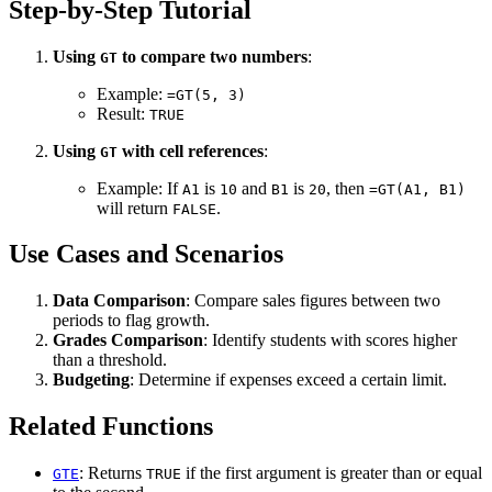
Step-by-Step Tutorial
Using
to compare two numbers
:
GT
Example:
=GT(5, 3)
Result:
TRUE
Using
with cell references
:
GT
Example: If
is
and
is
, then
A1
10
B1
20
=GT(A1, B1)
will return
.
FALSE
Use Cases and Scenarios
Data Comparison
: Compare sales figures between two
periods to flag growth.
Grades Comparison
: Identify students with scores higher
than a threshold.
Budgeting
: Determine if expenses exceed a certain limit.
Related Functions
: Returns
if the first argument is greater than or equal
GTE
TRUE