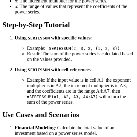
: The increment multiplier for the power series.
m
: The range of values that represent the coefficients of the
a
power series.
Step-by-Step Tutorial
Using
with specific values
:
SERIESSUM
Example:
=SERIESSUM(2, 3, 2, {1, 2, 3})
Result: The sum of the power series is calculated based
on the values provided.
Using
with cell references
:
SERIESSUM
Example: If the input value is in cell A1, the exponent
multiplier is in A2, the increment multiplier is in A3,
and the coefficients are in the range A4:A7, then
will return the
=SERIESSUM(A1, A2, A3, A4:A7)
sum of the power series.
Use Cases and Scenarios
Financial Modeling
: Calculate the total value of an
investment based on a power series model.