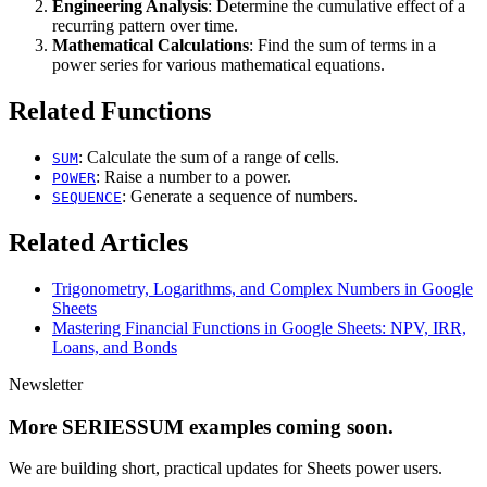
Engineering Analysis
: Determine the cumulative effect of a
recurring pattern over time.
Mathematical Calculations
: Find the sum of terms in a
power series for various mathematical equations.
Related Functions
: Calculate the sum of a range of cells.
SUM
: Raise a number to a power.
POWER
: Generate a sequence of numbers.
SEQUENCE
Related Articles
Trigonometry, Logarithms, and Complex Numbers in Google
Sheets
Mastering Financial Functions in Google Sheets: NPV, IRR,
Loans, and Bonds
Newsletter
More SERIESSUM examples coming soon.
We are building short, practical updates for Sheets power users.