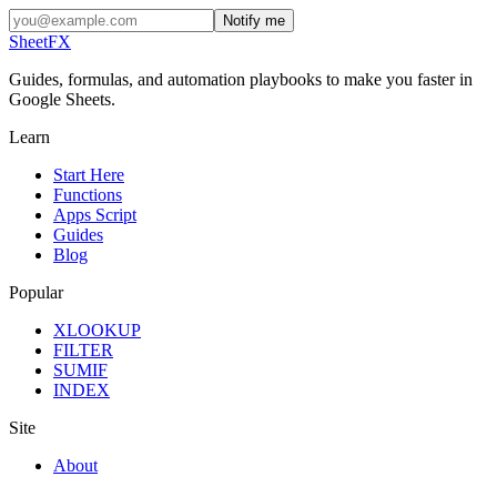
Notify me
SheetFX
Guides, formulas, and automation playbooks to make you faster in
Google Sheets.
Learn
Start Here
Functions
Apps Script
Guides
Blog
Popular
XLOOKUP
FILTER
SUMIF
INDEX
Site
About