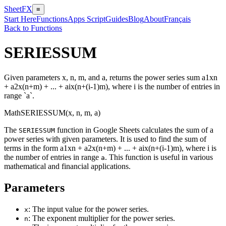
SheetFX
≡
Start Here
Functions
Apps Script
Guides
Blog
About
Français
Back to Functions
SERIESSUM
Given parameters x, n, m, and a, returns the power series sum a1xn
+ a2x(n+m) + ... + aix(n+(i-1)m), where i is the number of entries in
range `a`.
Math
SERIESSUM(x, n, m, a)
The
function in Google Sheets calculates the sum of a
SERIESSUM
power series with given parameters. It is used to find the sum of
terms in the form a1xn + a2x(n+m) + ... + aix(n+(i-1)m), where i is
the number of entries in range
. This function is useful in various
a
mathematical and financial applications.
Parameters
: The input value for the power series.
x
: The exponent multiplier for the power series.
n