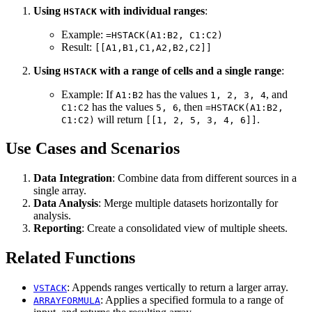
Using
with individual ranges
:
HSTACK
Example:
=HSTACK(A1:B2, C1:C2)
Result:
[[A1,B1,C1,A2,B2,C2]]
Using
with a range of cells and a single range
:
HSTACK
Example: If
has the values
, and
A1:B2
1, 2, 3, 4
has the values
, then
C1:C2
5, 6
=HSTACK(A1:B2,
will return
.
C1:C2)
[[1, 2, 5, 3, 4, 6]]
Use Cases and Scenarios
Data Integration
: Combine data from different sources in a
single array.
Data Analysis
: Merge multiple datasets horizontally for
analysis.
Reporting
: Create a consolidated view of multiple sheets.
Related Functions
: Appends ranges vertically to return a larger array.
VSTACK
: Applies a specified formula to a range of
ARRAYFORMULA