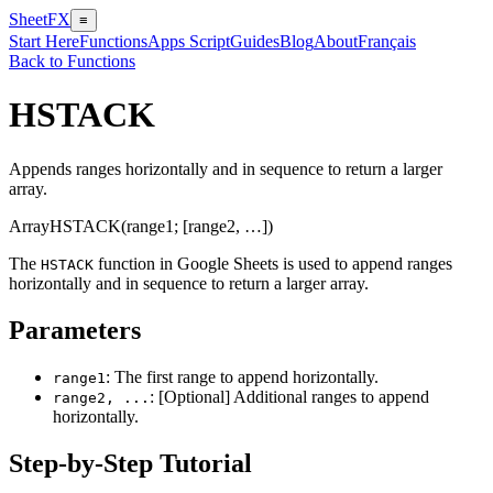
SheetFX
≡
Start Here
Functions
Apps Script
Guides
Blog
About
Français
Back to Functions
HSTACK
Appends ranges horizontally and in sequence to return a larger
array.
Array
HSTACK(range1; [range2, …])
The
function in Google Sheets is used to append ranges
HSTACK
horizontally and in sequence to return a larger array.
Parameters
: The first range to append horizontally.
range1
: [Optional] Additional ranges to append
range2, ...
horizontally.
Step-by-Step Tutorial