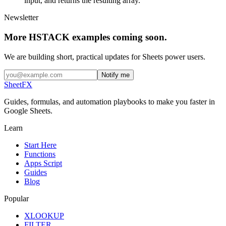
input, and returns the resulting array.
Newsletter
More HSTACK examples coming soon.
We are building short, practical updates for Sheets power users.
Notify me
SheetFX
Guides, formulas, and automation playbooks to make you faster in
Google Sheets.
Learn
Start Here
Functions
Apps Script
Guides
Blog
Popular
XLOOKUP
FILTER