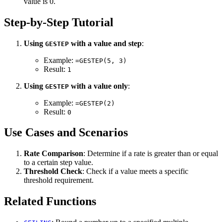
value is 0.
Step-by-Step Tutorial
Using
with a value and step
:
GESTEP
Example:
=GESTEP(5, 3)
Result:
1
Using
with a value only
:
GESTEP
Example:
=GESTEP(2)
Result:
0
Use Cases and Scenarios
Rate Comparison
: Determine if a rate is greater than or equal
to a certain step value.
Threshold Check
: Check if a value meets a specific
threshold requirement.
Related Functions