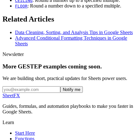
: Round a number up to a specified multiple.
CEILING
: Round a number down to a specified multiple.
FLOOR
Related Articles
Data Cleaning, Sorting, and Analysis Tips in Google Sheets
Advanced Conditional Formatting Techniques in Google
Sheets
Newsletter
More GESTEP examples coming soon.
We are building short, practical updates for Sheets power users.
Notify me
SheetFX
Guides, formulas, and automation playbooks to make you faster in
Google Sheets.
Learn
Start Here
Functions