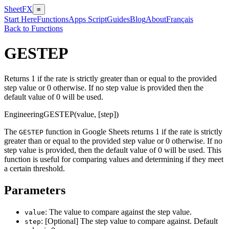
SheetFX
≡
Start Here
Functions
Apps Script
Guides
Blog
About
Français
Back to Functions
GESTEP
Returns 1 if the rate is strictly greater than or equal to the provided
step value or 0 otherwise. If no step value is provided then the
default value of 0 will be used.
Engineering
GESTEP(value, [step])
The
function in Google Sheets returns 1 if the rate is strictly
GESTEP
greater than or equal to the provided step value or 0 otherwise. If no
step value is provided, then the default value of 0 will be used. This
function is useful for comparing values and determining if they meet
a certain threshold.
Parameters
: The value to compare against the step value.
value
: [Optional] The step value to compare against. Default
step