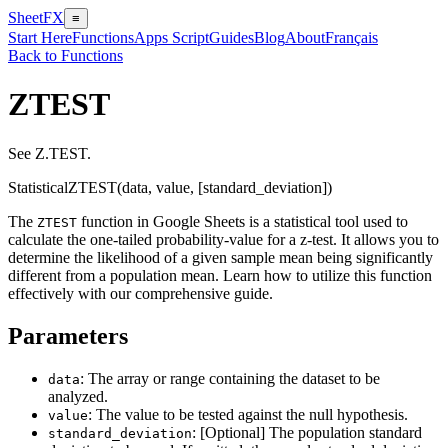
SheetFX
≡
Start Here
Functions
Apps Script
Guides
Blog
About
Français
Back to Functions
ZTEST
See Z.TEST.
Statistical
ZTEST(data, value, [standard_deviation])
The
function in Google Sheets is a statistical tool used to
ZTEST
calculate the one-tailed probability-value for a z-test. It allows you to
determine the likelihood of a given sample mean being significantly
different from a population mean. Learn how to utilize this function
effectively with our comprehensive guide.
Parameters
: The array or range containing the dataset to be
data
analyzed.
: The value to be tested against the null hypothesis.
value
: [Optional] The population standard
standard_deviation