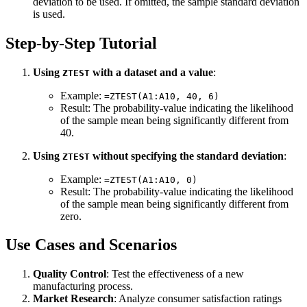
deviation to be used. If omitted, the sample standard deviation
is used.
Step-by-Step Tutorial
Using
with a dataset and a value
:
ZTEST
Example:
=ZTEST(A1:A10, 40, 6)
Result: The probability-value indicating the likelihood
of the sample mean being significantly different from
40.
Using
without specifying the standard deviation
:
ZTEST
Example:
=ZTEST(A1:A10, 0)
Result: The probability-value indicating the likelihood
of the sample mean being significantly different from
zero.
Use Cases and Scenarios
Quality Control
: Test the effectiveness of a new
manufacturing process.
Market Research
: Analyze consumer satisfaction ratings