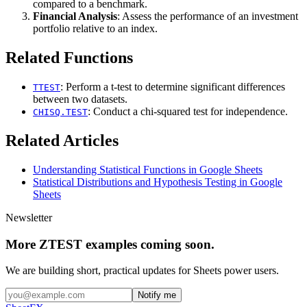
compared to a benchmark.
Financial Analysis
: Assess the performance of an investment
portfolio relative to an index.
Related Functions
: Perform a t-test to determine significant differences
TTEST
between two datasets.
: Conduct a chi-squared test for independence.
CHISQ.TEST
Related Articles
Understanding Statistical Functions in Google Sheets
Statistical Distributions and Hypothesis Testing in Google
Sheets
Newsletter
More ZTEST examples coming soon.
We are building short, practical updates for Sheets power users.
Notify me