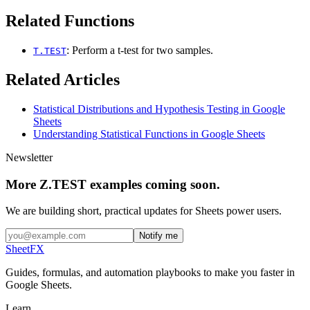
Related Functions
: Perform a t-test for two samples.
T.TEST
Related Articles
Statistical Distributions and Hypothesis Testing in Google
Sheets
Understanding Statistical Functions in Google Sheets
Newsletter
More Z.TEST examples coming soon.
We are building short, practical updates for Sheets power users.
Notify me
SheetFX
Guides, formulas, and automation playbooks to make you faster in
Google Sheets.
Learn