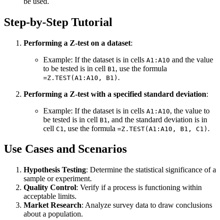
be used.
Step-by-Step Tutorial
Performing a Z-test on a dataset
:
Example: If the dataset is in cells
and the value
A1:A10
to be tested is in cell
, use the formula
B1
.
=Z.TEST(A1:A10, B1)
Performing a Z-test with a specified standard deviation
:
Example: If the dataset is in cells
, the value to
A1:A10
be tested is in cell
, and the standard deviation is in
B1
cell
, use the formula
.
C1
=Z.TEST(A1:A10, B1, C1)
Use Cases and Scenarios
Hypothesis Testing
: Determine the statistical significance of a
sample or experiment.
Quality Control
: Verify if a process is functioning within
acceptable limits.
Market Research
: Analyze survey data to draw conclusions
about a population.