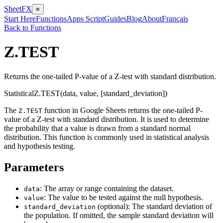
SheetFX
≡
Start Here
Functions
Apps Script
Guides
Blog
About
Français
Back to Functions
Z.TEST
Returns the one-tailed P-value of a Z-test with standard distribution.
Statistical
Z.TEST(data, value, [standard_deviation])
The
function in Google Sheets returns the one-tailed P-
Z.TEST
value of a Z-test with standard distribution. It is used to determine
the probability that a value is drawn from a standard normal
distribution. This function is commonly used in statistical analysis
and hypothesis testing.
Parameters
: The array or range containing the dataset.
data
: The value to be tested against the null hypothesis.
value
(optional): The standard deviation of
standard_deviation
the population. If omitted, the sample standard deviation will