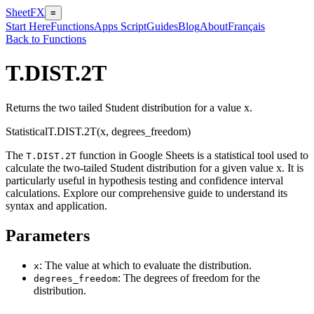
SheetFX
≡
Start Here
Functions
Apps Script
Guides
Blog
About
Français
Back to Functions
T.DIST.2T
Returns the two tailed Student distribution for a value x.
Statistical
T.DIST.2T(x, degrees_freedom)
The
function in Google Sheets is a statistical tool used to
T.DIST.2T
calculate the two-tailed Student distribution for a given value x. It is
particularly useful in hypothesis testing and confidence interval
calculations. Explore our comprehensive guide to understand its
syntax and application.
Parameters
: The value at which to evaluate the distribution.
x
: The degrees of freedom for the
degrees_freedom
distribution.