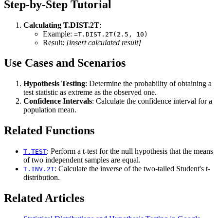
Step-by-Step Tutorial
Calculating T.DIST.2T
:
Example:
=T.DIST.2T(2.5, 10)
Result:
[insert calculated result]
Use Cases and Scenarios
Hypothesis Testing
: Determine the probability of obtaining a
test statistic as extreme as the observed one.
Confidence Intervals
: Calculate the confidence interval for a
population mean.
Related Functions
: Perform a t-test for the null hypothesis that the means
T.TEST
of two independent samples are equal.
: Calculate the inverse of the two-tailed Student's t-
T.INV.2T
distribution.
Related Articles