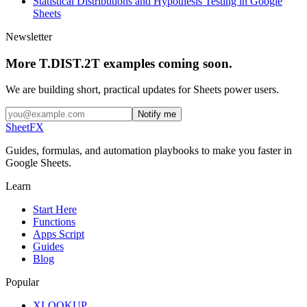
Statistical Distributions and Hypothesis Testing in Google
Sheets
Newsletter
More T.DIST.2T examples coming soon.
We are building short, practical updates for Sheets power users.
Notify me
SheetFX
Guides, formulas, and automation playbooks to make you faster in
Google Sheets.
Learn
Start Here
Functions
Apps Script
Guides
Blog
Popular
XLOOKUP