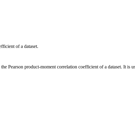
ficient of a dataset.
the Pearson product-moment correlation coefficient of a dataset. It is us