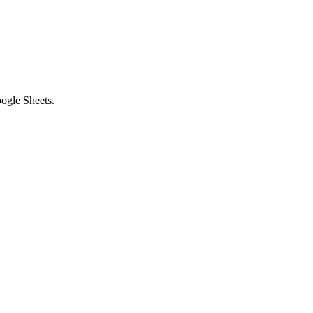
ogle Sheets.