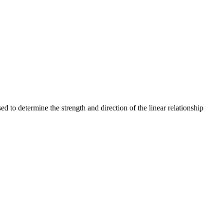
ed to determine the strength and direction of the linear relationship