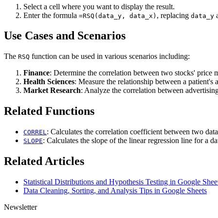
Select a cell where you want to display the result.
Enter the formula
, replacing
=RSQ(data_y, data_x)
data_y
Use Cases and Scenarios
The
function can be used in various scenarios including:
RSQ
Finance
: Determine the correlation between two stocks' price
Health Sciences
: Measure the relationship between a patient's 
Market Research
: Analyze the correlation between advertisin
Related Functions
: Calculates the correlation coefficient between two data
CORREL
: Calculates the slope of the linear regression line for a da
SLOPE
Related Articles
Statistical Distributions and Hypothesis Testing in Google Shee
Data Cleaning, Sorting, and Analysis Tips in Google Sheets
Newsletter