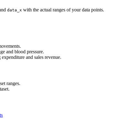
and
with the actual ranges of your data points.
data_x
 movements.
age and blood pressure.
g expenditure and sales revenue.
set ranges.
taset.
ts