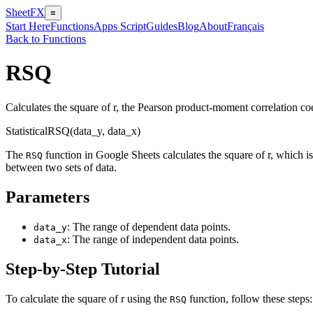
SheetFX
≡
Start Here
Functions
Apps Script
Guides
Blog
About
Français
Back to Functions
RSQ
Calculates the square of r, the Pearson product-moment correlation coef
Statistical
RSQ(data_y, data_x)
The
function in Google Sheets calculates the square of r, which is 
RSQ
between two sets of data.
Parameters
: The range of dependent data points.
data_y
: The range of independent data points.
data_x
Step-by-Step Tutorial
To calculate the square of r using the
function, follow these steps:
RSQ