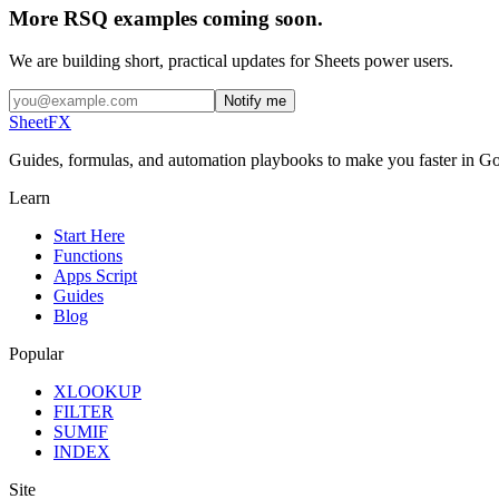
More RSQ examples coming soon.
We are building short, practical updates for Sheets power users.
Notify me
SheetFX
Guides, formulas, and automation playbooks to make you faster in Go
Learn
Start Here
Functions
Apps Script
Guides
Blog
Popular
XLOOKUP
FILTER
SUMIF
INDEX
Site