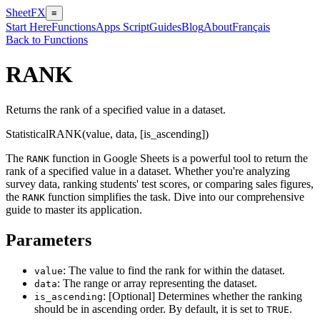
SheetFX
≡
Start Here
Functions
Apps Script
Guides
Blog
About
Français
Back to Functions
RANK
Returns the rank of a specified value in a dataset.
Statistical
RANK(value, data, [is_ascending])
The
function in Google Sheets is a powerful tool to return the
RANK
rank of a specified value in a dataset. Whether you're analyzing
survey data, ranking students' test scores, or comparing sales figures,
the
function simplifies the task. Dive into our comprehensive
RANK
guide to master its application.
Parameters
: The value to find the rank for within the dataset.
value
: The range or array representing the dataset.
data
: [Optional] Determines whether the ranking
is_ascending
should be in ascending order. By default, it is set to
.
TRUE