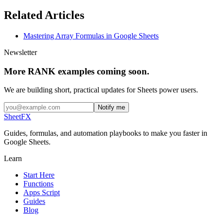
Related Articles
Mastering Array Formulas in Google Sheets
Newsletter
More RANK examples coming soon.
We are building short, practical updates for Sheets power users.
Notify me
SheetFX
Guides, formulas, and automation playbooks to make you faster in
Google Sheets.
Learn
Start Here
Functions
Apps Script
Guides
Blog