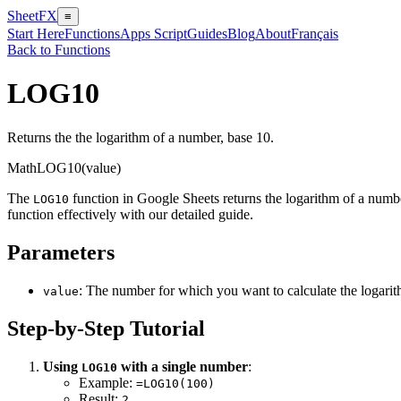
SheetFX
≡
Start Here
Functions
Apps Script
Guides
Blog
About
Français
Back to Functions
LOG10
Returns the the logarithm of a number, base 10.
Math
LOG10(value)
The
function in Google Sheets returns the logarithm of a numbe
LOG10
function effectively with our detailed guide.
Parameters
: The number for which you want to calculate the logarit
value
Step-by-Step Tutorial
Using
with a single number
:
LOG10
Example:
=LOG10(100)
Result:
2