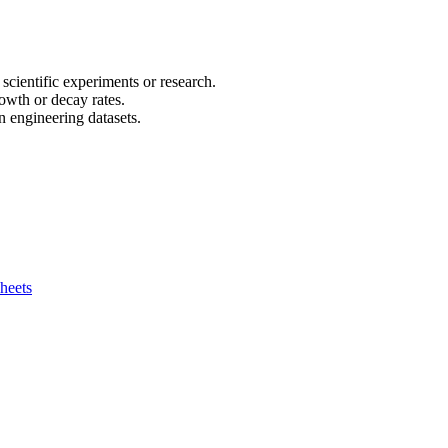
 scientific experiments or research.
owth or decay rates.
n engineering datasets.
heets