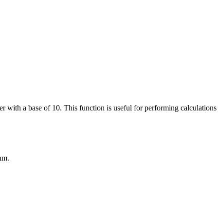
r with a base of 10. This function is useful for performing calculatio
hm.