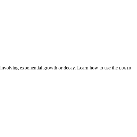
ns involving exponential growth or decay. Learn how to use the
LOG10