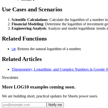
Use Cases and Scenarios
Scientific Calculations
: Calculate the logarithm of a number in
Financial Modeling
: Determine the logarithm of investment gr
Engineering Analysis
: Analyze and model logarithmic trends i
Related Functions
: Returns the natural logarithm of a number.
LN
Related Articles
Trigonometry, Logarithms, and Complex Numbers in Google S
Newsletter
More LOG10 examples coming soon.
We are building short, practical updates for Sheets power users.
Notify me