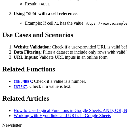
Result:
FALSE
Using
with a cell reference
:
ISURL
Example: If cell
has the value
A1
https://www.exampl
Use Cases and Scenarios
Website Validation
: Check if a user-provided URL is valid bef
Data Filtering
: Filter a dataset to include only rows with vali
URL Inputs
: Validate URL inputs in an online form.
Related Functions
: Check if a value is a number.
ISNUMBER
: Check if a value is text.
ISTEXT
Related Articles
How to Use Logical Functions in Google Sheets: AND, OR,
Working with Hyperlinks and URLs in Google Sheets
Newsletter