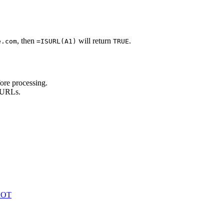
, then
will return
.
e.com
=ISURL(A1)
TRUE
ore processing.
d URLs.
 NOT