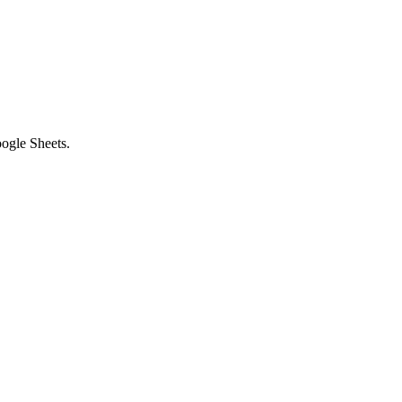
ogle Sheets.