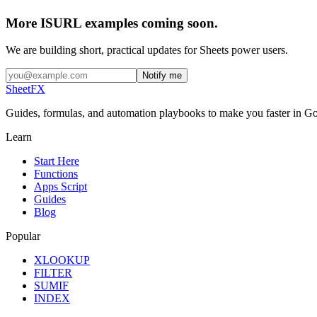
More ISURL examples coming soon.
We are building short, practical updates for Sheets power users.
Notify me
SheetFX
Guides, formulas, and automation playbooks to make you faster in Go
Learn
Start Here
Functions
Apps Script
Guides
Blog
Popular
XLOOKUP
FILTER
SUMIF
INDEX