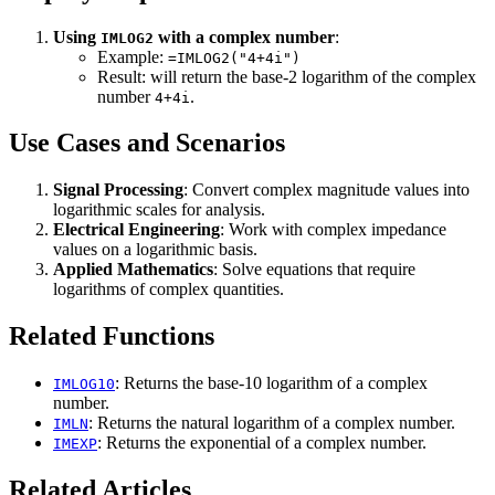
Using
with a complex number
:
IMLOG2
Example:
=IMLOG2("4+4i")
Result: will return the base-2 logarithm of the complex
number
.
4+4i
Use Cases and Scenarios
Signal Processing
: Convert complex magnitude values into
logarithmic scales for analysis.
Electrical Engineering
: Work with complex impedance
values on a logarithmic basis.
Applied Mathematics
: Solve equations that require
logarithms of complex quantities.
Related Functions
: Returns the base-10 logarithm of a complex
IMLOG10
number.
: Returns the natural logarithm of a complex number.
IMLN
: Returns the exponential of a complex number.
IMEXP
Related Articles