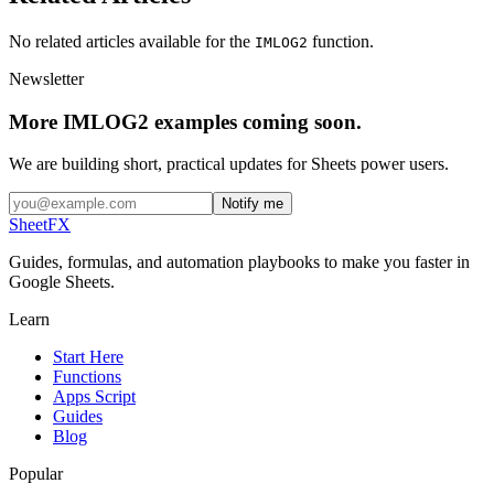
No related articles available for the
function.
IMLOG2
Newsletter
More IMLOG2 examples coming soon.
We are building short, practical updates for Sheets power users.
Notify me
SheetFX
Guides, formulas, and automation playbooks to make you faster in
Google Sheets.
Learn
Start Here
Functions
Apps Script
Guides
Blog
Popular