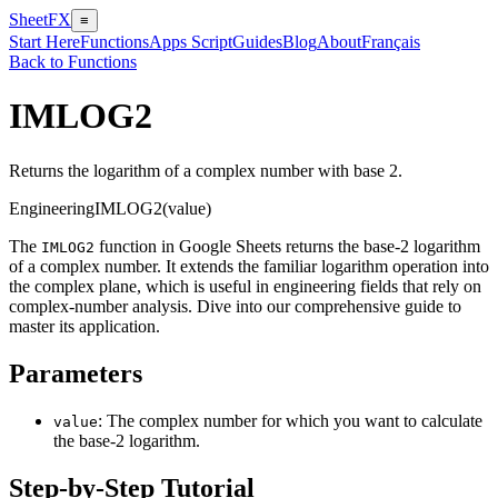
SheetFX
≡
Start Here
Functions
Apps Script
Guides
Blog
About
Français
Back to Functions
IMLOG2
Returns the logarithm of a complex number with base 2.
Engineering
IMLOG2(value)
The
function in Google Sheets returns the base-2 logarithm
IMLOG2
of a complex number. It extends the familiar logarithm operation into
the complex plane, which is useful in engineering fields that rely on
complex-number analysis. Dive into our comprehensive guide to
master its application.
Parameters
: The complex number for which you want to calculate
value
the base-2 logarithm.
Step-by-Step Tutorial