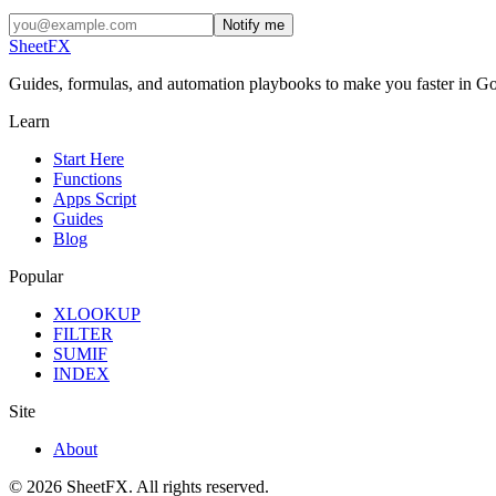
Notify me
SheetFX
Guides, formulas, and automation playbooks to make you faster in Go
Learn
Start Here
Functions
Apps Script
Guides
Blog
Popular
XLOOKUP
FILTER
SUMIF
INDEX
Site
About
©
2026
SheetFX.
All rights reserved.