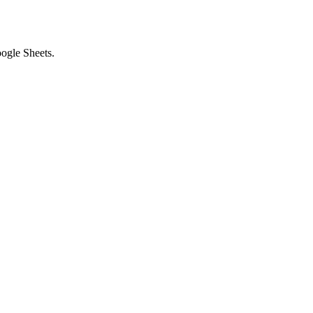
ogle Sheets.