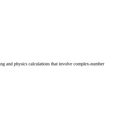
ring and physics calculations that involve complex-number