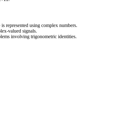
 is represented using complex numbers.
lex-valued signals.
ems involving trigonometric identities.