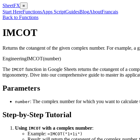
SheetFX
≡
Start Here
Functions
Apps Script
Guides
Blog
About
Français
Back to Functions
IMCOT
Returns the cotangent of the given complex number. For example, a 
Engineering
IMCOT(number)
The
function in Google Sheets returns the cotangent of a com
IMCOT
trigonometry. Dive into our comprehensive guide to master its applica
Parameters
: The complex number for which you want to calculate 
number
Step-by-Step Tutorial
Using
with a complex number
:
IMCOT
Example:
=IMCOT("1+1i")
Result: will return the cotangent of the complex number