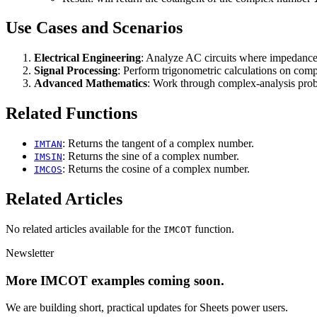
Use Cases and Scenarios
Electrical Engineering
: Analyze AC circuits where impedance
Signal Processing
: Perform trigonometric calculations on comp
Advanced Mathematics
: Work through complex-analysis probl
Related Functions
: Returns the tangent of a complex number.
IMTAN
: Returns the sine of a complex number.
IMSIN
: Returns the cosine of a complex number.
IMCOS
Related Articles
No related articles available for the
function.
IMCOT
Newsletter
More IMCOT examples coming soon.
We are building short, practical updates for Sheets power users.