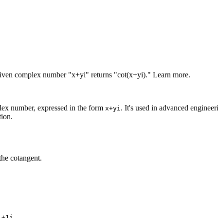
given complex number "x+yi" returns "cot(x+yi)." Learn more.
plex number, expressed in the form
. It's used in advanced enginee
x+yi
tion.
the cotangent.
.
1+1i