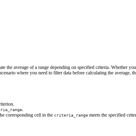
ate the average of a range depending on specified criteria. Whether you 
scenario where you need to filter data before calculating the average, t
iterion.
.
eria_range
the corresponding cell in the
meets the specified crite
criteria_range