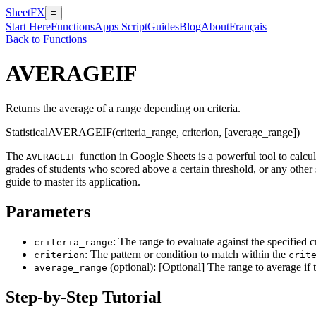
SheetFX
≡
Start Here
Functions
Apps Script
Guides
Blog
About
Français
Back to Functions
AVERAGEIF
Returns the average of a range depending on criteria.
Statistical
AVERAGEIF(criteria_range, criterion, [average_range])
The
function in Google Sheets is a powerful tool to calcul
AVERAGEIF
grades of students who scored above a certain threshold, or any other 
guide to master its application.
Parameters
: The range to evaluate against the specified cr
criteria_range
: The pattern or condition to match within the
criterion
crit
(optional): [Optional] The range to average if 
average_range
Step-by-Step Tutorial