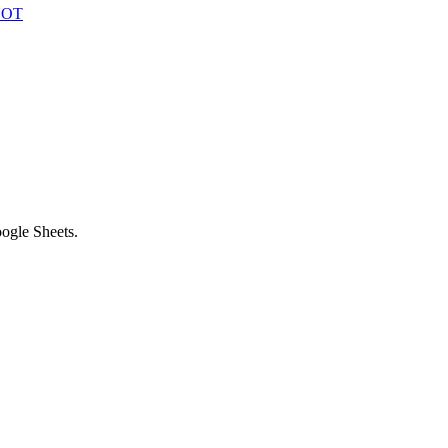
 NOT
ogle Sheets.