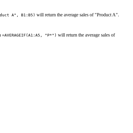
will return the average sales of "Product A".
duct A", B1:B5)
en
will return the average sales of
=AVERAGEIF(A1:A5, "P*")