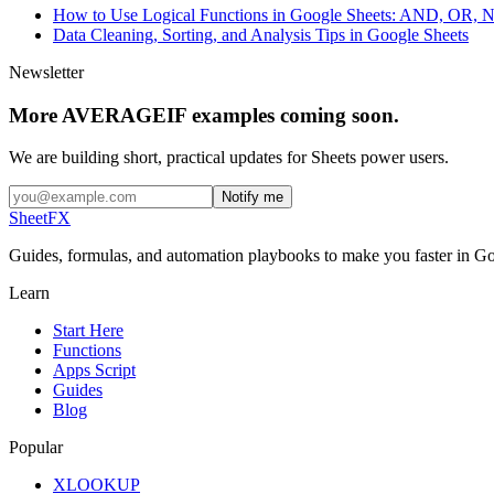
How to Use Logical Functions in Google Sheets: AND, OR,
Data Cleaning, Sorting, and Analysis Tips in Google Sheets
Newsletter
More AVERAGEIF examples coming soon.
We are building short, practical updates for Sheets power users.
Notify me
SheetFX
Guides, formulas, and automation playbooks to make you faster in Go
Learn
Start Here
Functions
Apps Script
Guides
Blog
Popular
XLOOKUP