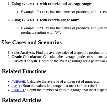
Using
with criteria and average range
:
AVERAGEIF
Example: If
has the names of products, and
A1:A5
B1:B5
Using
with criteria range only
:
AVERAGEIF
Example: If
has the names of products, and you wan
A1:A5
products starting with "P".
Use Cases and Scenarios
Sales Analysis
: Find the average sales of a specific product or 
Grade Calculation
: Calculate the average grades of students 
Survey Analysis
: Compute the average ratings for a particular 
Related Functions
: Calculate the average of a given set of numbers.
AVERAGE
: Sum the values in a range that meet certain criteria.
SUMIF
: Count the number of cells in a range that meet a specif
COUNTIF
Related Articles