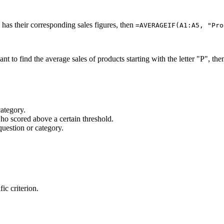
has their corresponding sales figures, then
=AVERAGEIF(A1:A5, "Pro
t to find the average sales of products starting with the letter "P", th
category.
who scored above a certain threshold.
question or category.
ic criterion.