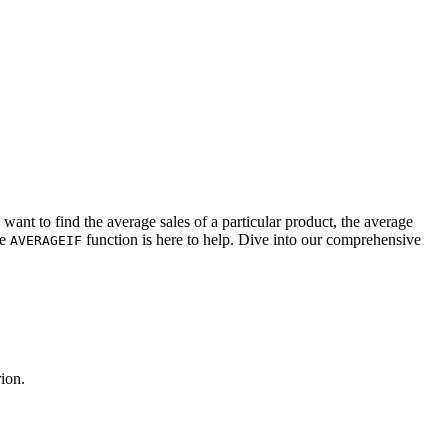
want to find the average sales of a particular product, the average
he
function is here to help. Dive into our comprehensive
AVERAGEIF
rion.